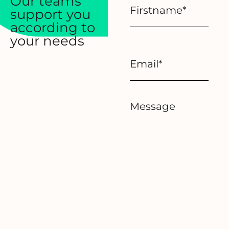
Our teams
support you
according to
your needs
Message