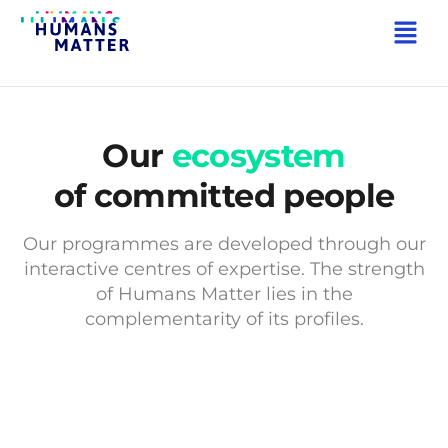
Our
ecosystem
of committed people
Our programmes are developed through our
interactive centres of expertise. The strength
of Humans Matter lies in the
complementarity of its profiles.