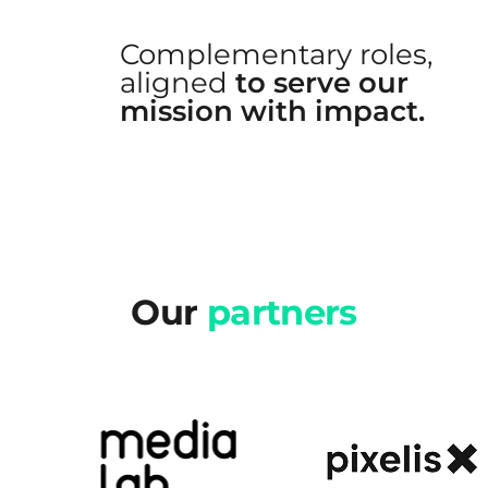
Complementary roles,
aligned
to serve our
mission with impact.
Our
partners