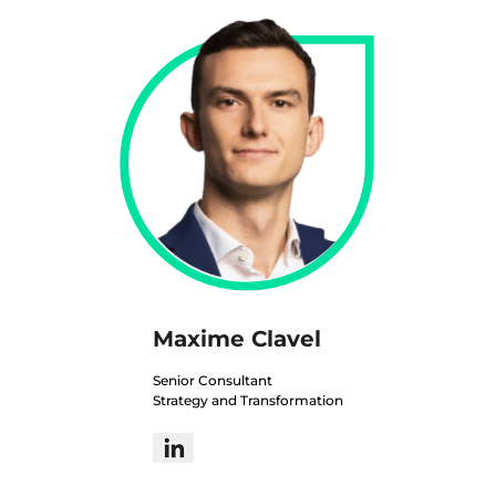
Maxime Clavel
Senior Consultant
Strategy and Transformation