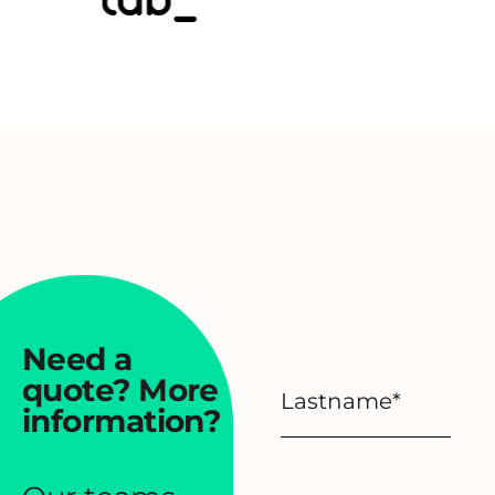
Need a
quote?
More
information?