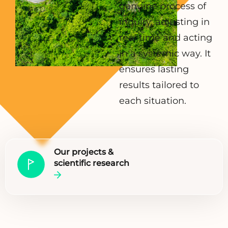
genuine process of
inquiry, adjusting in
real time and acting
in a systemic way. It
ensures lasting
results tailored to
each situation.
Our projects &
scientific research