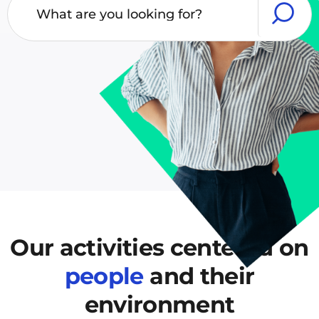
Our activities centered
on
people
and their
environment