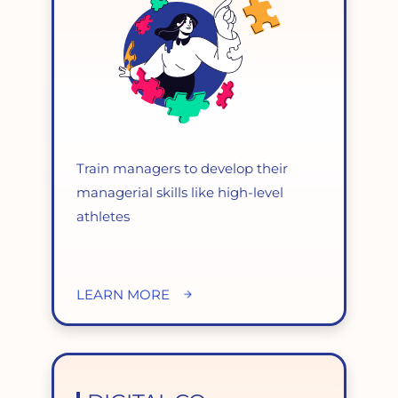
Train managers to develop their
managerial skills like high-level
athletes
LEARN MORE