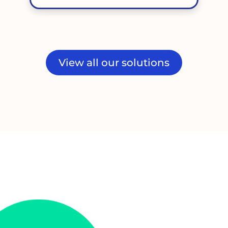
View all our solutions