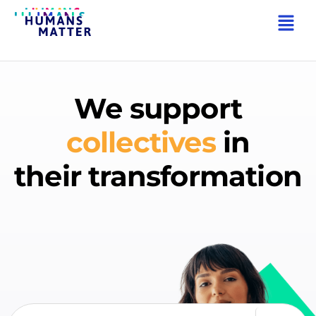
We support
companies
in
their transformation