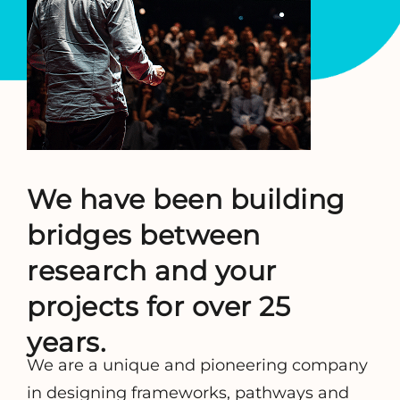
We have been building
bridges between
research and your
projects for over 25
years.
We are a unique and pioneering company
in designing frameworks, pathways and