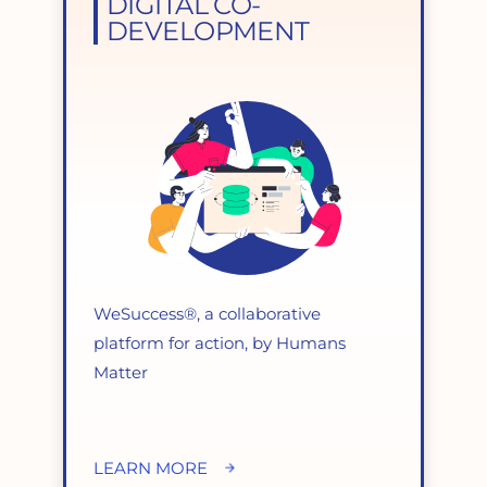
DIGITAL CO-
DEVELOPMENT
WeSuccess®, a collaborative
platform for action, by Humans
Matter
LEARN MORE