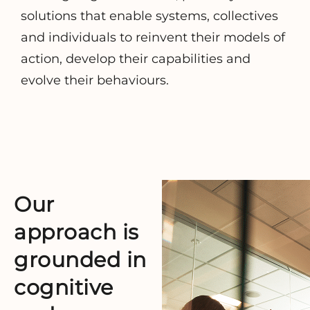
solutions that enable systems, collectives
and individuals to reinvent their models of
action, develop their capabilities and
evolve their behaviours.
Our
approach is
grounded
in
cognitive