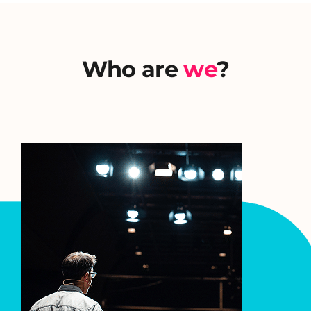
Who are
we
?