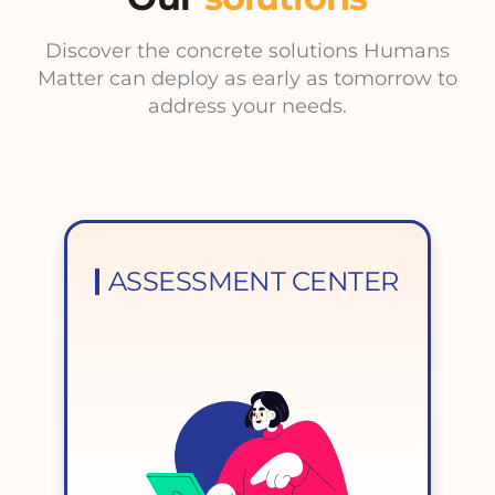
Discover the concrete solutions Humans
Matter can deploy as early as tomorrow to
address your needs.
ASSESSMENT CENTER