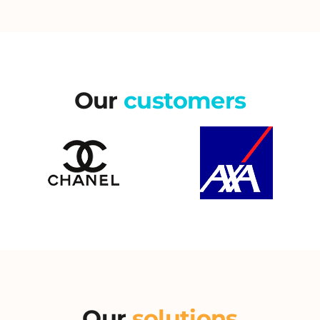
Our
customers
Our
solutions