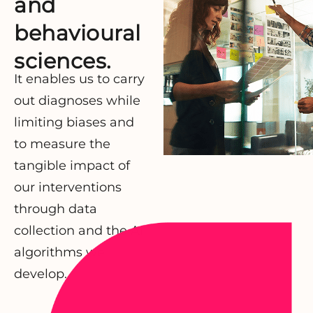
and
behavioural
sciences.
It enables us to carry
out diagnoses while
limiting biases and
to measure the
tangible impact of
our interventions
through data
collection and the AI
algorithms we
develop.