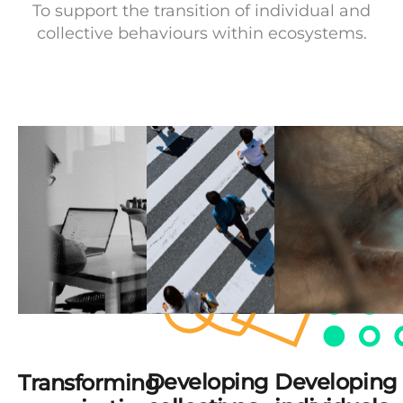
To support the transition of individual and
collective behaviours within ecosystems.
Developing
Developing
Transforming