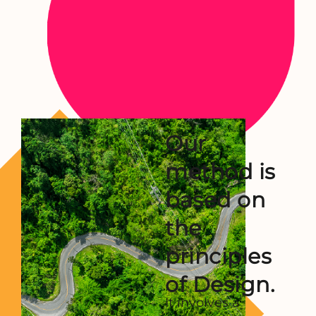
Our
method is
based
on
the
principles
of Design.
It involves a