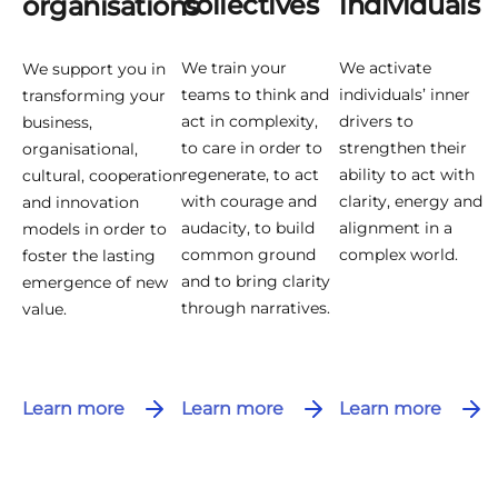
collectives
individuals
organisations
We train your
We activate
We support you in
teams to think and
individuals’ inner
transforming your
act in complexity,
drivers to
business,
to care in order to
strengthen their
organisational,
regenerate, to act
ability to act with
cultural, cooperation
with courage and
clarity, energy and
and innovation
audacity, to build
alignment in a
models in order to
common ground
complex world.
foster the lasting
and to bring clarity
emergence of new
through narratives.
value.
Learn more
Learn more
Learn more