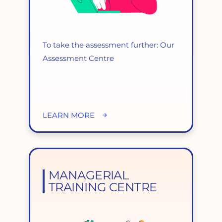
To take the assessment further: Our
Assessment Centre
LEARN MORE
MANAGERIAL
TRAINING CENTRE