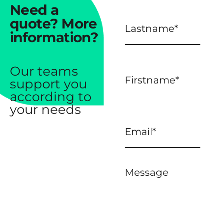
Need a
quote?
More
information?
Our teams
support you
according to
your needs
Message