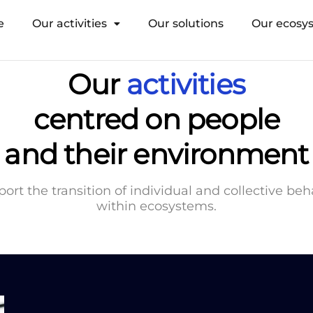
e
Our activities
Our solutions
Our ecosy
Our
activities
centred on people
and their environment
ort the transition of individual and collective be
within ecosystems.