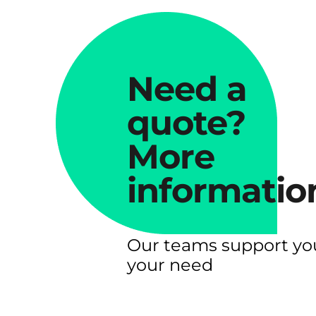
Need a
quote?
More
informatio
Our teams support yo
your need