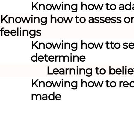
Knowing how
to ad
Knowing how
to assess o
feelings
Knowing how
tto se
determine
Learning to
belie
Knowing how
to re
made