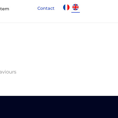
Contact
stem
haviours