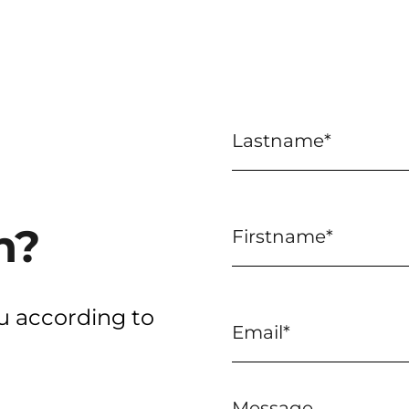
n?
u according to
Message