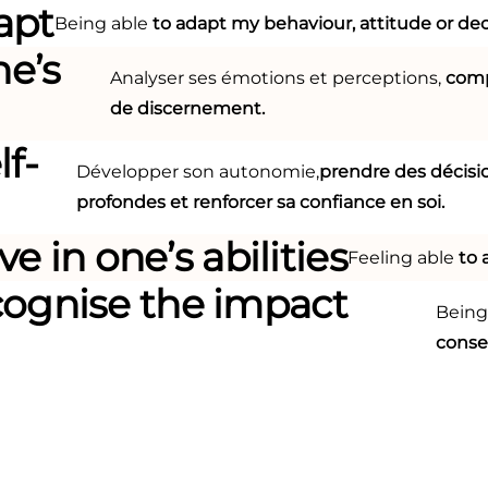
apt
Being able
to adapt my behaviour, attitude or dec
ne’s
Analyser ses émotions et perceptions,
comp
de discernement.
lf-
Développer son autonomie,
prendre des décisi
profondes et renforcer sa confiance en soi.
ve in one’s abilities
Feeling able
to 
cognise the impact
Being
cons