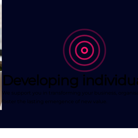
Developing individu
We support you in transforming your business, organisa
foster the lasting emergence of new value.