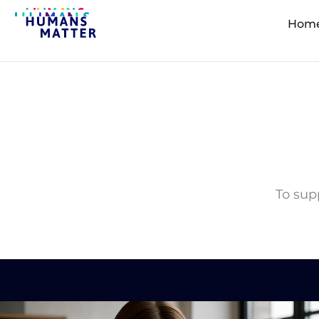
Hom
To supp