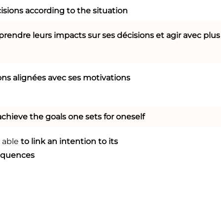
isions according to the situation
rendre leurs impacts sur ses décisions et agir avec plus
ons alignées avec ses motivations
achieve the goals one sets for oneself
 able
to link an intention to its
equences