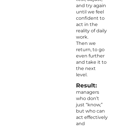
and try again
until we feel
confident to
act in the
reality of daily
work.
Then we
return, to go
even further
and take it to
the next
level.
Result:
managers
who don’t
just “know,”
but who can
act effectively
and