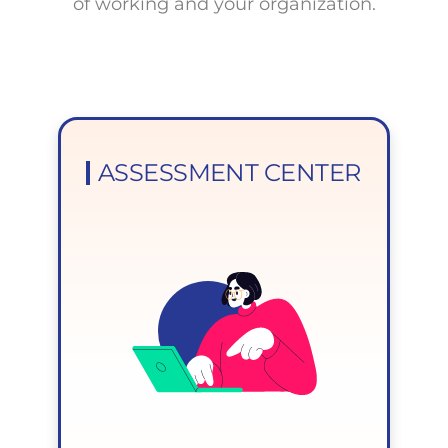
of working and your organization.
ASSESSMENT CENTER