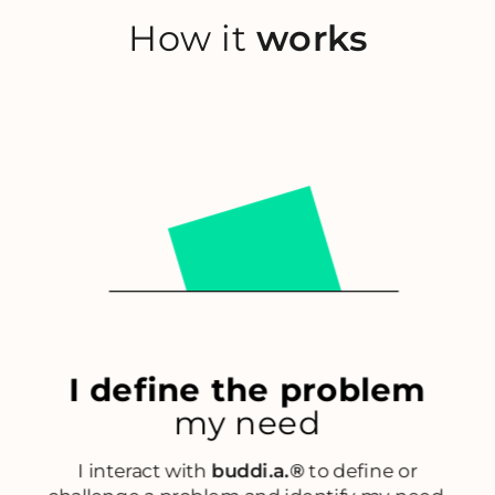
How it
works
I define the problem
my need
I interact with
buddi.a.®
to define or