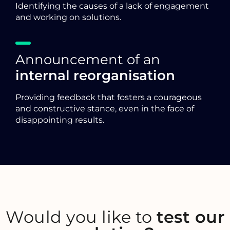
Identifying the causes of a lack of engagement
and working on solutions.
Announcement of an
internal reorganisation
Providing feedback that fosters a courageous
and constructive stance, even in the face of
disappointing results.
Would you like to
test our