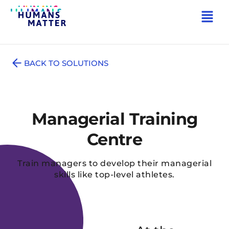
BACK TO SOLUTIONS
Managerial Training
Centre
Train managers to develop their managerial
skills like top-level athletes.