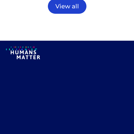
View all