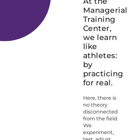
At the
Managerial
Training
Center,
we learn
like
athletes:
by
practicing
for real.
Here, there is
no theory
disconnected
from the field.
We
experiment,
test, adjust,