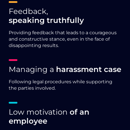
Feedback,
speaking truthfully
Providing feedback that leads to a courageous
and constructive stance, even in the face of
disappointing results.
Managing a
harassment case
Following legal procedures while supporting
the parties involved.
Low motivation
of an
employee