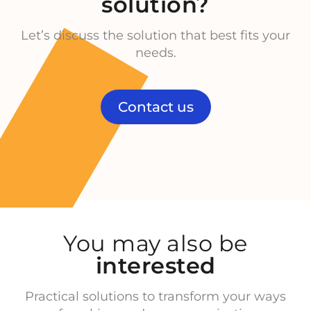
solution?
Let’s discuss the solution that best fits your
needs.
Contact us
You may also be
interested
Practical solutions to transform your ways