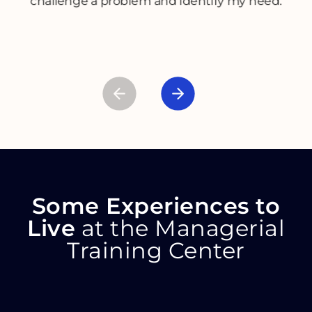
challenge a problem and identify my need.
Some Experiences to
Live
at the Managerial
Training Center