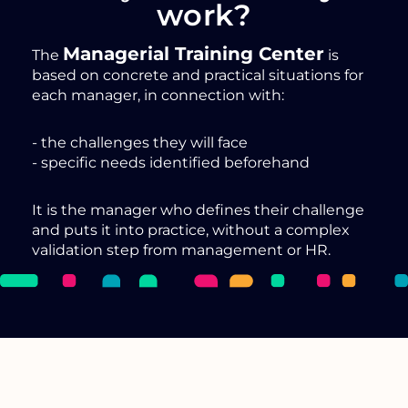
work?
Managerial Training Center
The
is
based on concrete and practical situations for
each manager, in connection with:
- the challenges they will face
- specific needs identified beforehand
It is the manager who defines their challenge
and puts it into practice, without a complex
validation step from management or HR.