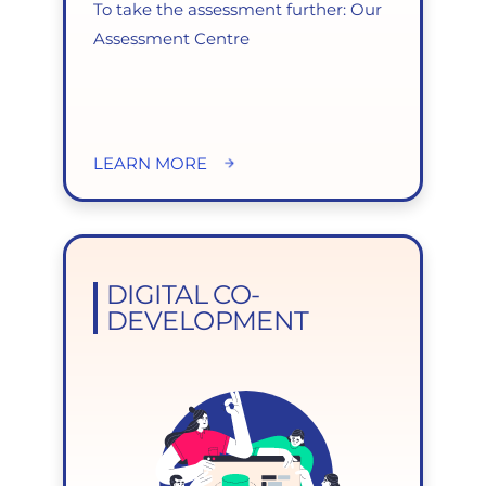
To take the assessment further: Our
Assessment Centre
LEARN MORE
DIGITAL CO-
DEVELOPMENT