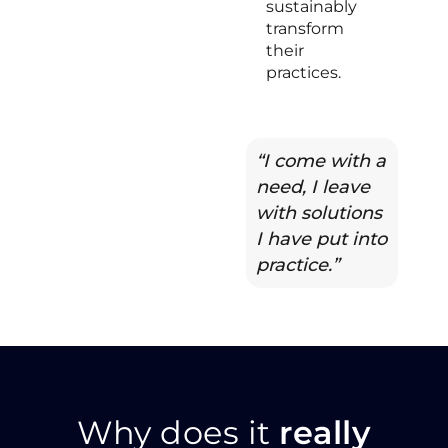
sustainably
transform
their
practices.
“I come with a
need, I leave
with solutions
I have put into
practice.”
Why does it
really