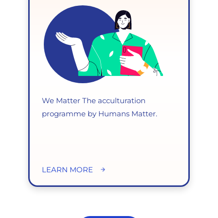
We Matter The acculturation
programme by Humans Matter.
LEARN MORE