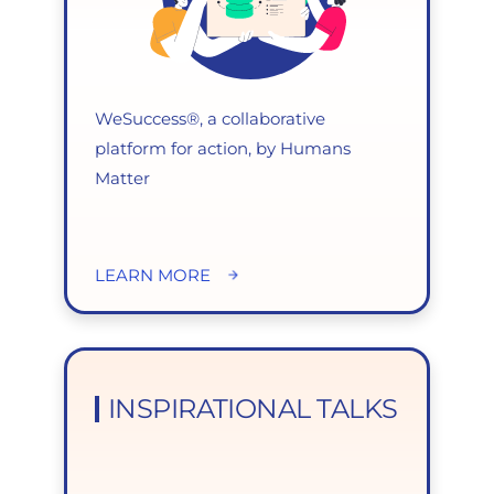
WeSuccess®, a collaborative
platform for action, by Humans
Matter
LEARN MORE
INSPIRATIONAL TALKS