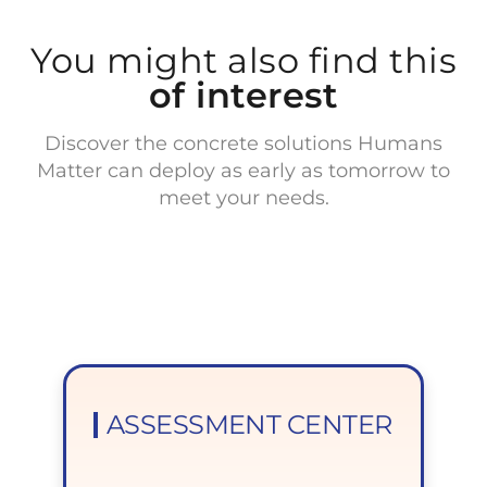
You might also find this
of interest
Discover the concrete solutions Humans
Matter can deploy as early as tomorrow to
meet your needs.
ASSESSMENT CENTER