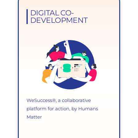
DIGITAL CO-
DEVELOPMENT
WeSuccess®, a collaborative
platform for action, by Humans
Matter