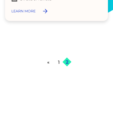
LEARN MORE
2
«
1