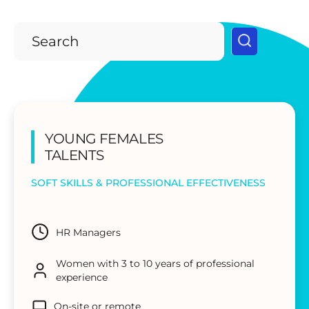
YOUNG FEMALES
TALENTS
SOFT SKILLS & PROFESSIONAL EFFECTIVENESS
HR Managers
Women with 3 to 10 years of professional
experience
On-site or remote