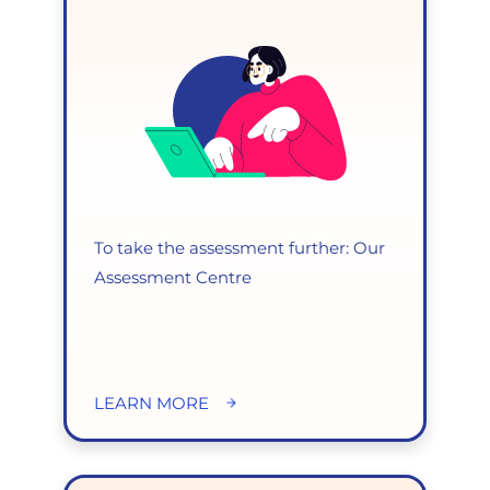
To take the assessment further: Our
Assessment Centre
LEARN MORE