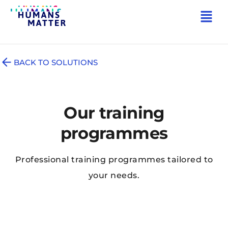
BACK TO SOLUTIONS
Our training
programmes
Professional training programmes tailored to
your needs.