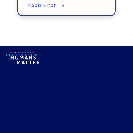
LEARN MORE